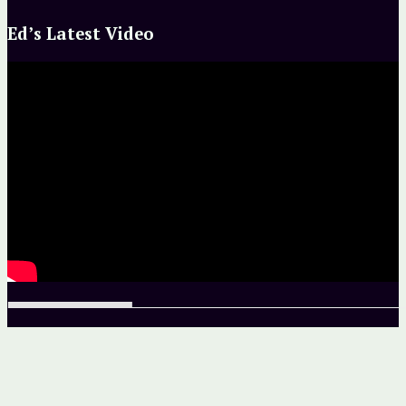
Ed’s Latest Video
Unless otherwise noted, site and all contents copyright ©
2013–2016 by The Ed Greenwood Group, Inc.