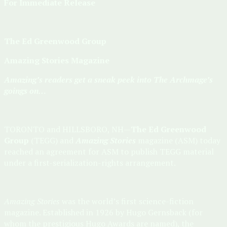
For Immediate Release
The Ed Greenwood Group
Amazing Stories Magazine
Amazing’s readers get a sneak peek into The Archmage’s
goings on…
TORONTO and HILLSBORO, NH—
The Ed Greenwood
Group
(TEGG) and
Amazing Stories
magazine (ASM) today
reached an agreement for ASM to publish TEGG material
under a first-serialization-rights arrangement.
Amazing Stories
was the world’s first science-fiction
magazine. Established in 1926 by Hugo Gernsback (for
whom the prestigious Hugo Awards are named), the