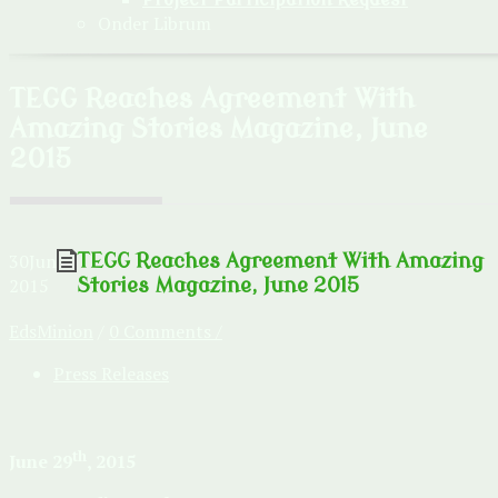
Onder Librum
TEGG Reaches Agreement With
Amazing Stories Magazine, June
2015
30
Jun
TEGG Reaches Agreement With Amazing
2015
Stories Magazine, June 2015
EdsMinion
/
0 Comments /
Press Releases
th
June 29
, 2015