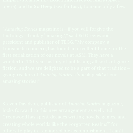
opera), and
In So Deep
(sex fantasy), to name only a few.
“
Amazing Stories
magazine is—if you will forgive the
tautology—frankly ‘amazing’,” said Ed Greenwood,
president and publisher of TEGG. “My company, a
transmedia concern, has found an excellent home for the
first serialization of our novels at ASM. They have a
wonderful 100-year history of publishing all sorts of genre
fiction, and we are delighted to be a part of that tradition—
giving readers of
Amazing Stories
a ‘sneak peak’ at our
amazing stories!”
Steven Davidson, publisher of
Amazing Stories
magazine,
looks forward to this new arrangement as well. “Ed
Greenwood has spent decades writing novels, games, and
®
creating whole worlds like the Forgotten Realms
for
others to play in…an incredible accomplishment. I can’t