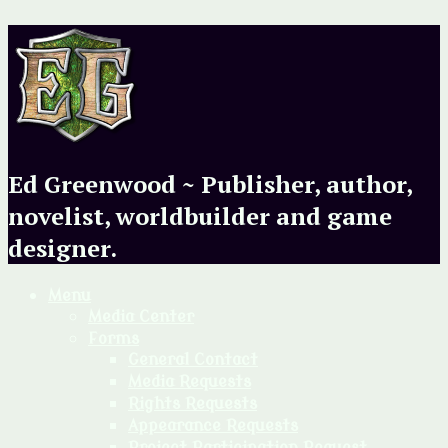
Ed Greenwood ~ Publisher, author,
novelist, worldbuilder and game
designer.
Menu
Media Center
Forms
General Contact
Media Requests
Rights Requests
Appearance Requests
Project Participation Request