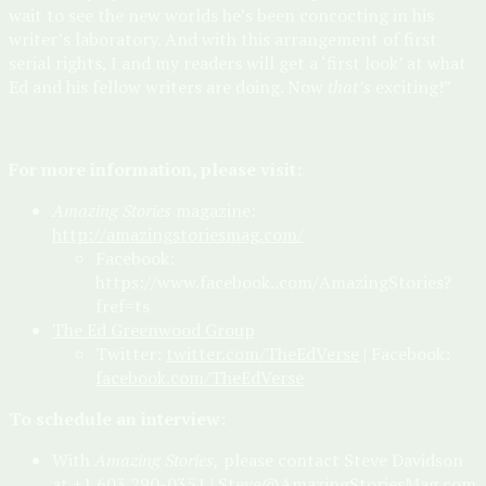
wait to see the new worlds he’s been concocting in his
writer’s laboratory. And with this arrangement of first
serial rights, I and my readers will get a ‘first look’ at what
Ed and his fellow writers are doing. Now
that’s
exciting!”
For more information, please visit:
Amazing Stories
magazine:
http://amazingstoriesmag.com/
Facebook:
https://www.facebook..com/AmazingStories?
fref=ts
The Ed Greenwood Group
Twitter:
twitter.com/TheEdVerse
| Facebook:
facebook.com/TheEdVerse
To schedule an interview:
With
Amazing Stories,
please contact Steve Davidson
at +1 603 290-0351 |
Steve@AmazingStoriesMag.com