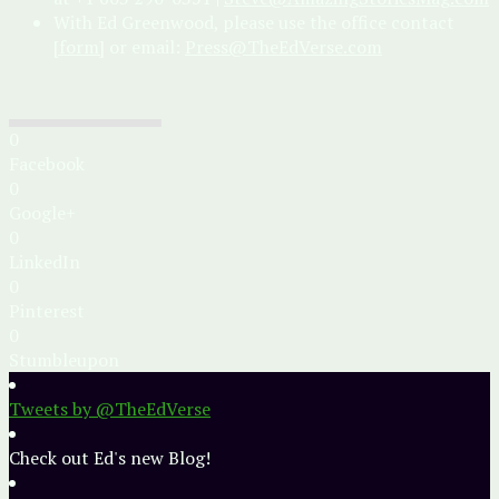
With Ed Greenwood, please use the office contact
[form]
or email:
Press@TheEdVerse.com
0
Facebook
0
Google+
0
LinkedIn
0
Pinterest
0
Stumbleupon
Tweets by @TheEdVerse
Check out Ed's new Blog!