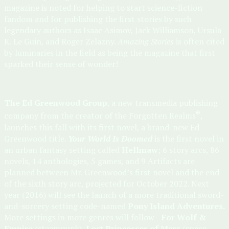
magazine is noted for helping to start science-fiction
fandom and for publishing the first stories by such
legendary authors as Isaac Asimov, Jack Williamson, Ursula
K. Le Guin, and Roger Zelazny.
Amazing Stories
is often cited
by luminaries in the field as being the magazine that first
sparked their sense of wonder!
The Ed Greenwood Group
, a new transmedia publishing
®
company from the creator of the Forgotten Realms
,
launches this fall with its first novel, a brand-new Ed
Greenwood title.
Your World Is Doomed
is the first novel in
an urban fantasy setting called
Hellmaw
; 6 story arcs, 86
novels, 14 anthologies, 5 games, and 9 Artifacts are
planned between Mr. Greenwood’s first novel and the end
of the sixth story arc, projected for October 2022. Next
year (2016) will see the launch of a more traditional sword-
and-sorcery setting code-named
Pony Island Adventures.
More settings in more genres will follow—
For Wolf &
Empire
(steampunk),
Lost Princesses of Mars
(space