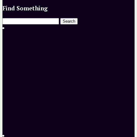
Find Something