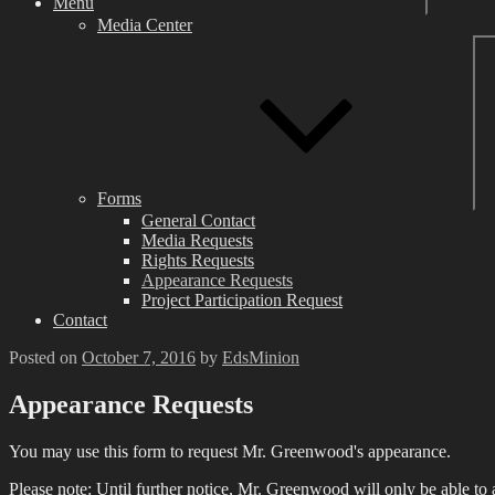
Menu
Media Center
Forms
General Contact
Media Requests
Rights Requests
Appearance Requests
Project Participation Request
Contact
Posted on
October 7, 2016
by
EdsMinion
Appearance Requests
You may use this form to request Mr. Greenwood's appearance.
Please note: Until further notice, Mr. Greenwood will only be able to