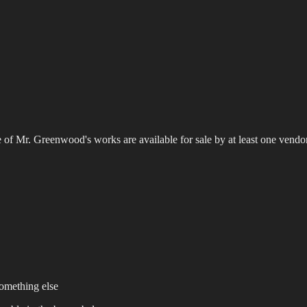
 of Mr. Greenwood's works are available for sale by at least one vendo
omething else