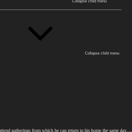
Collapse child menu
Collapse child menu
 attend gatherings from which he can return to his home the same day… s