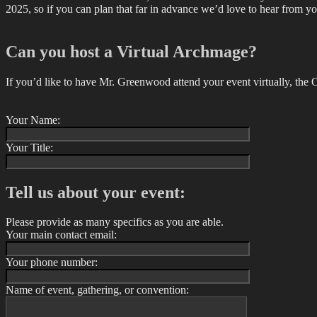
2025, so if you can plan that far in advance we’d love to hear from yo
Can you host a Virtual Archmage?
If you’d like to have Mr. Greenwood attend your event virtually, the 
Your Name:
Your Title:
Tell us about your event:
Please provide as many specifics as you are able.
Your main contact email:
Your phone number:
Name of event, gathering, or convention: