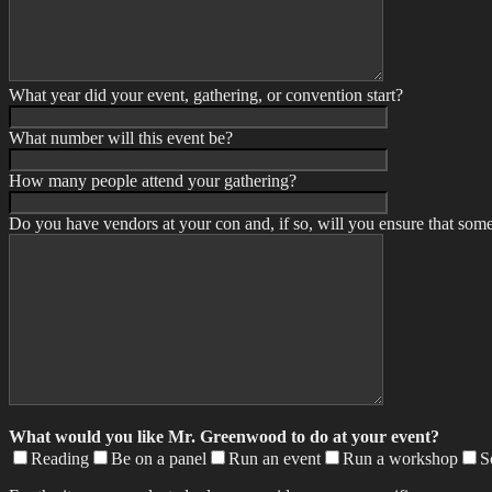
What year did your event, gathering, or convention start?
What number will this event be?
How many people attend your gathering?
Do you have vendors at your con and, if so, will you ensure that some
What would you like Mr. Greenwood to do at your event?
Reading
Be on a panel
Run an event
Run a workshop
S