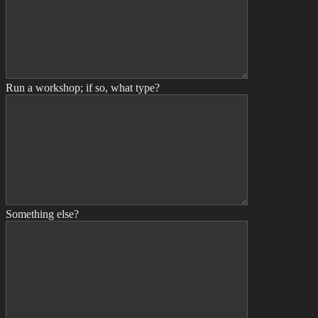
Run a workshop; if so, what type?
Something else?