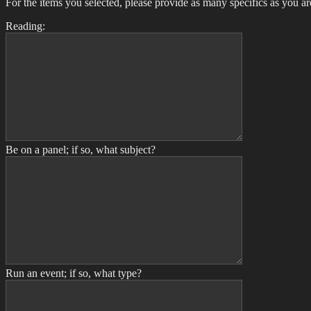
For the items you selected, please provide as many specifics as you ar
Reading:
Be on a panel; if so, what subject?
Run an event; if so, what type?