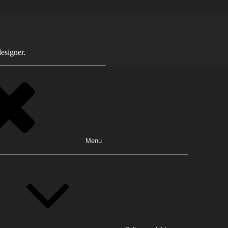
esigner.
Menu