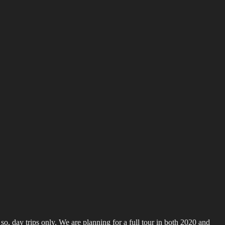
o, day trips only. We are planning for a full tour in both 2020 and