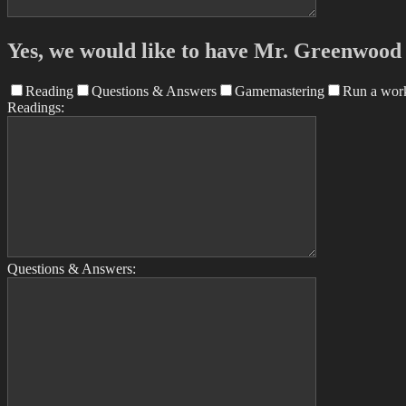
Yes, we would like to have Mr. Greenwood a
Reading
Questions & Answers
Gamemastering
Run a wor
Readings:
Questions & Answers: