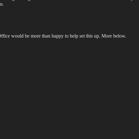
u.
Office would be more than happy to help set this up. More below.