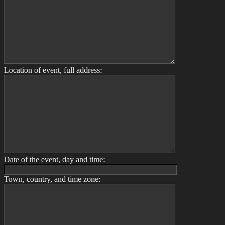
Location of event, full address:
Date of the event, day and time:
Town, country, and time zone: