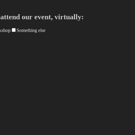
ttend our event, virtually:
kshop
Something else