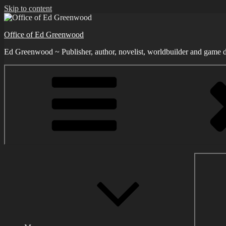
Skip to content
Office of Ed Greenwood
Ed Greenwood ~ Publisher, author, novelist, worldbuilder and game d