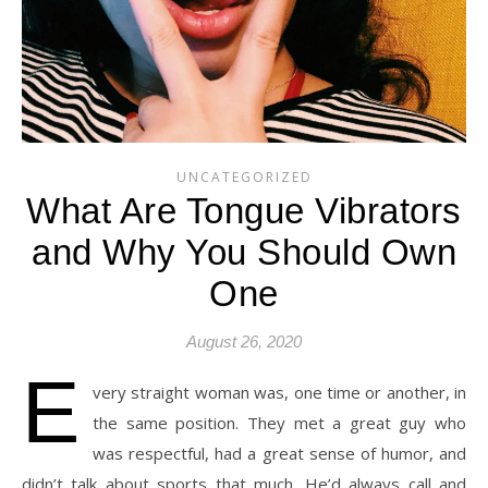
UNCATEGORIZED
What Are Tongue Vibrators
and Why You Should Own
One
August 26, 2020
E
very straight woman was, one time or another, in
the same position. They met a great guy who
was respectful, had a great sense of humor, and
didn’t talk about sports that much. He’d always call and