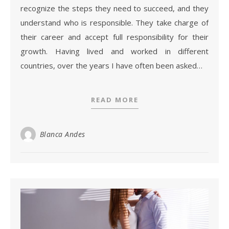
recognize the steps they need to succeed, and they
understand who is responsible. They take charge of
their career and accept full responsibility for their
growth. Having lived and worked in different
countries, over the years I have often been asked…
READ MORE
Blanca Andes