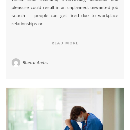
pleasure could result in an unplanned, unwanted job
search — people can get fired due to workplace
relationships or…
READ MORE
Blanca Andes