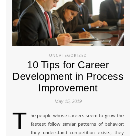
UNCATEGORIZED
10 Tips for Career
Development in Process
Improvement
May 15, 2019
T
he people whose careers seem to grow the
fastest follow similar patterns of behavior:
they understand competition exists, they