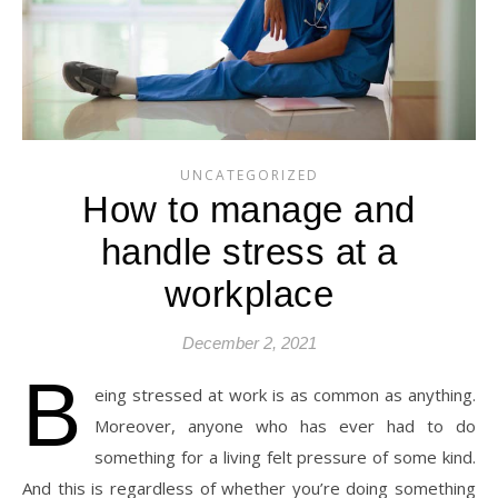
UNCATEGORIZED
How to manage and
handle stress at a
workplace
December 2, 2021
B
eing stressed at work is as common as anything.
Moreover, anyone who has ever had to do
something for a living felt pressure of some kind.
And this is regardless of whether you’re doing something