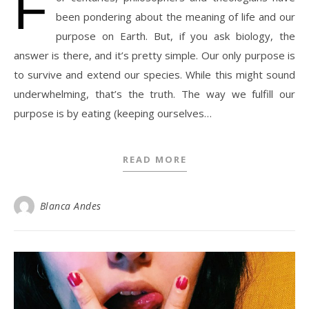
F
been pondering about the meaning of life and our
purpose on Earth. But, if you ask biology, the
answer is there, and it’s pretty simple. Our only purpose is
to survive and extend our species. While this might sound
underwhelming, that’s the truth. The way we fulfill our
purpose is by eating (keeping ourselves…
READ MORE
Blanca Andes