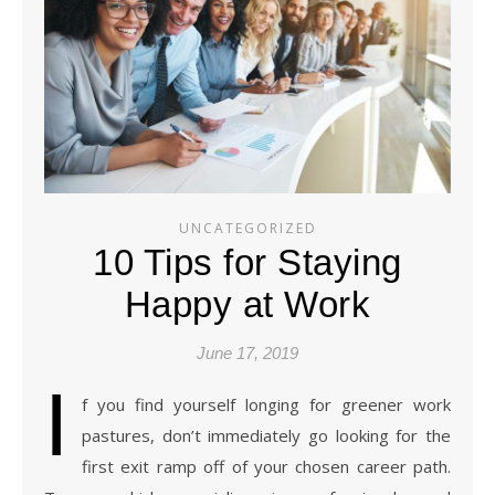
UNCATEGORIZED
10 Tips for Staying
Happy at Work
June 17, 2019
I
f you find yourself longing for greener work
pastures, don’t immediately go looking for the
first exit ramp off of your chosen career path.