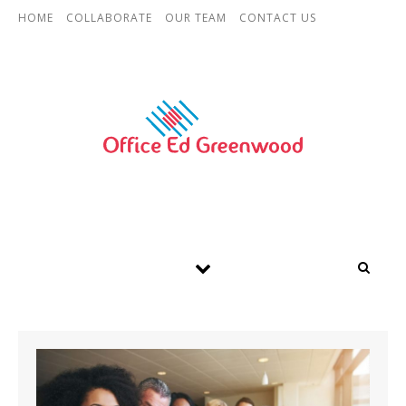
Skip to content
HOME
COLLABORATE
OUR TEAM
CONTACT US