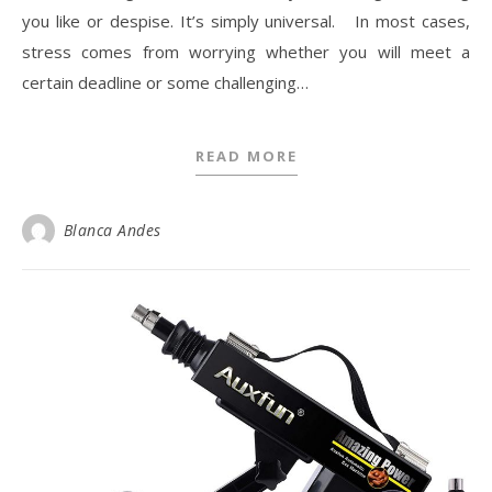
you like or despise. It’s simply universal. In most cases,
stress comes from worrying whether you will meet a
certain deadline or some challenging…
READ MORE
Blanca Andes