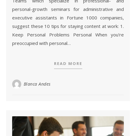
Teams which specialize in professional- and
personal-growth seminars for administrative and
executive assistants in Fortune 1000 companies,
suggest these 10 tips for staying content at work: 1.
Keep Personal Problems Personal When you’re
preoccupied with personal…
READ MORE
Blanca Andes