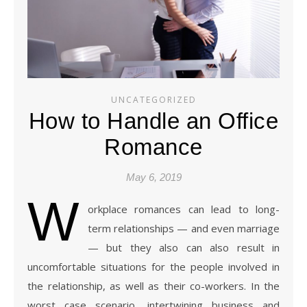
UNCATEGORIZED
How to Handle an Office
Romance
May 6, 2019
W
orkplace romances can lead to long-
term relationships — and even marriage
— but they also can also result in
uncomfortable situations for the people involved in
the relationship, as well as their co-workers. In the
worst case scenario, intertwining business and