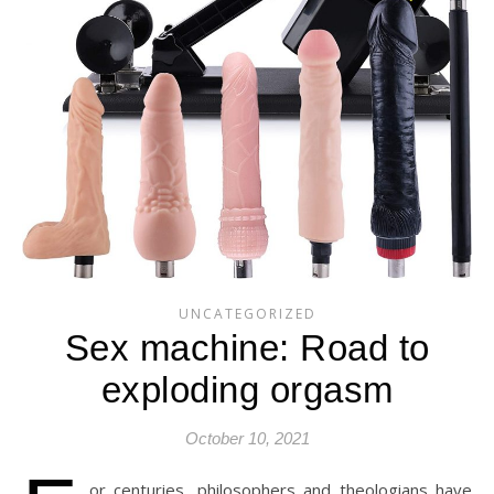
UNCATEGORIZED
Sex machine: Road to
exploding orgasm
October 10, 2021
or centuries, philosophers and theologians have