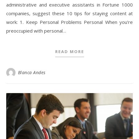
administrative and executive assistants in Fortune 1000
companies, suggest these 10 tips for staying content at
work: 1. Keep Personal Problems Personal When you’re
preoccupied with personal…
READ MORE
Blanca Andes