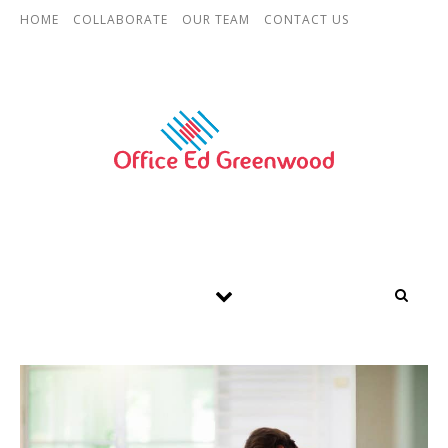
Skip to content
HOME
COLLABORATE
OUR TEAM
CONTACT US