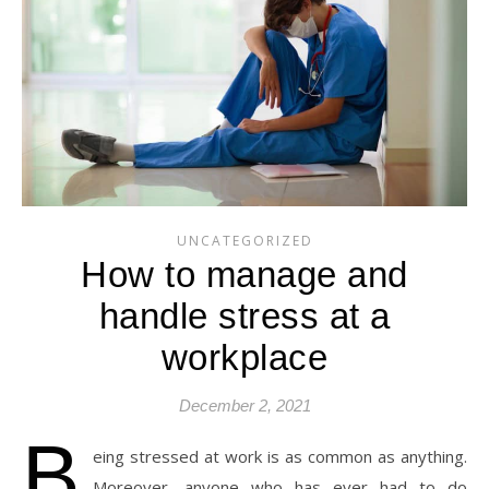
UNCATEGORIZED
How to manage and
handle stress at a
workplace
December 2, 2021
B
eing stressed at work is as common as anything.
Moreover, anyone who has ever had to do