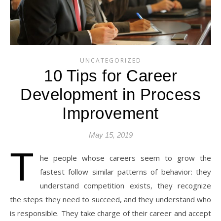
UNCATEGORIZED
10 Tips for Career
Development in Process
Improvement
May 15, 2019
T
he people whose careers seem to grow the
fastest follow similar patterns of behavior: they
understand competition exists, they recognize
the steps they need to succeed, and they understand who
is responsible. They take charge of their career and accept