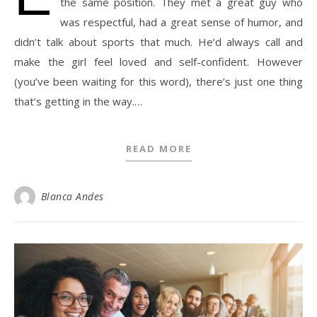
the same position. They met a great guy who
was respectful, had a great sense of humor, and
didn’t talk about sports that much. He’d always call and
make the girl feel loved and self-confident. However
(you’ve been waiting for this word), there’s just one thing
that’s getting in the way.…
READ MORE
Blanca Andes