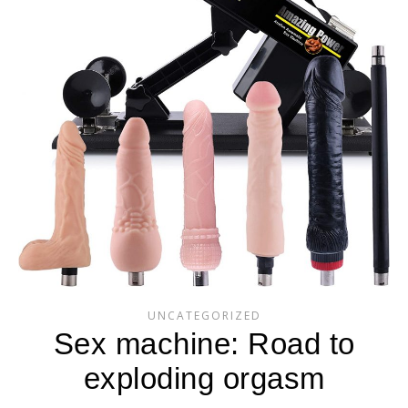
UNCATEGORIZED
Sex machine: Road to
exploding orgasm