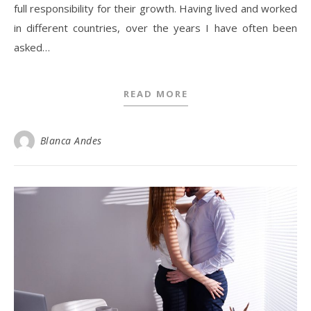
full responsibility for their growth. Having lived and worked
in different countries, over the years I have often been
asked…
READ MORE
Blanca Andes