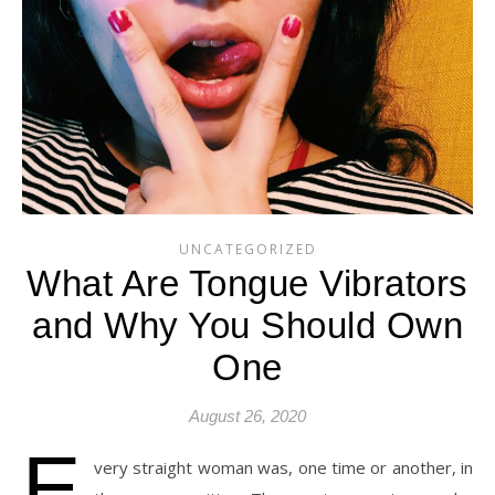
UNCATEGORIZED
What Are Tongue Vibrators
and Why You Should Own
One
August 26, 2020
E
very straight woman was, one time or another, in