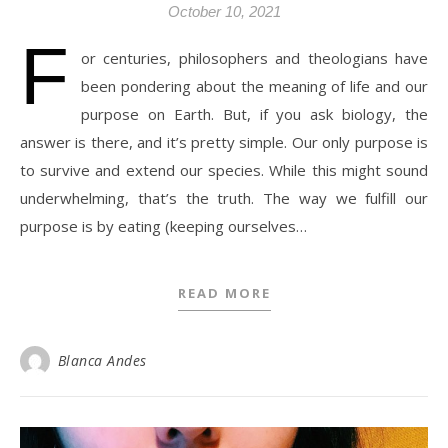
October 10, 2021
F
or centuries, philosophers and theologians have
been pondering about the meaning of life and our
purpose on Earth. But, if you ask biology, the
answer is there, and it’s pretty simple. Our only purpose is
to survive and extend our species. While this might sound
underwhelming, that’s the truth. The way we fulfill our
purpose is by eating (keeping ourselves…
READ MORE
Blanca Andes