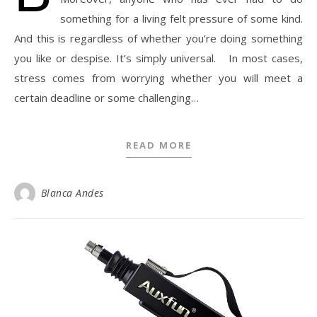
something for a living felt pressure of some kind.
And this is regardless of whether you’re doing something
you like or despise. It’s simply universal. In most cases,
stress comes from worrying whether you will meet a
certain deadline or some challenging…
READ MORE
Blanca Andes