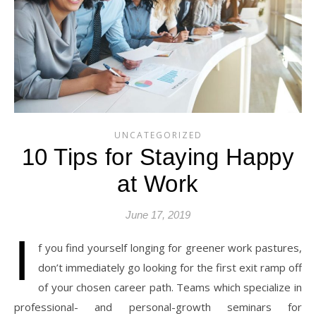
UNCATEGORIZED
10 Tips for Staying Happy
at Work
June 17, 2019
I
f you find yourself longing for greener work pastures,
don’t immediately go looking for the first exit ramp off
of your chosen career path. Teams which specialize in
professional- and personal-growth seminars for