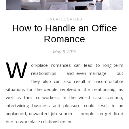
UNCATEGORIZED
How to Handle an Office
Romance
May 6, 2019
W
orkplace romances can lead to long-term
relationships — and even marriage — but
they also can also result in uncomfortable
situations for the people involved in the relationship, as
well as their co-workers. In the worst case scenario,
intertwining business and pleasure could result in an
unplanned, unwanted job search — people can get fired
due to workplace relationships or…