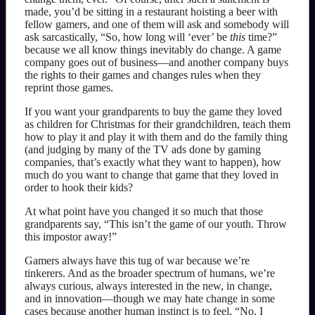
made, you’d be sitting in a restaurant hoisting a beer with
fellow gamers, and one of them will ask and somebody will
ask sarcastically, “So, how long will ‘ever’ be
this
time?”
because we all know things inevitably do change. A game
company goes out of business—and another company buys
the rights to their games and changes rules when they
reprint those games.
If you want your grandparents to buy the game they loved
as children for Christmas for their grandchildren, teach them
how to play it and play it with them and do the family thing
(and judging by many of the TV ads done by gaming
companies, that’s exactly what they want to happen), how
much do you want to change that game that they loved in
order to hook their kids?
At what point have you changed it so much that those
grandparents say, “This isn’t the game of our youth. Throw
this impostor away!”
Gamers always have this tug of war because we’re
tinkerers. And as the broader spectrum of humans, we’re
always curious, always interested in the new, in change,
and in innovation—though we may hate change in some
cases because another human instinct is to feel, “No, I