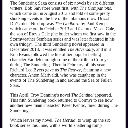
The Sundering Saga consists of six novels by six different
writers. Bob Salvatore went first, with
The Companions
,
which came out in August 2013 and told of some pretty
shocking events in the life of the infamous drow Drizzt
Do’Urden. Next up was
The Godborn
by Paul Kemp,
which came out in October 2013 and featured Vasen Cale,
the son of Erevis Cale (the butler whom we first saw in the
Stormweather Sembian series and was later featured in his
own trilogy). The third Sundering novel appeared in
December 2013. It was entitled
The Adversary
, and in it
Erin Evans followed the life of her popular tiefling
character Farideh through some of the strife in Cormyr
during The Sundering. Then in February of this year,
Richard Lee Byers gave us
The Reaver
, featuring a new
character, Anton Marivaldi, who was caught up in the
events of The Sundering in and around the Sea of Fallen
Stars.
This April, Troy Denning’s novel
The Sentinel
appeared.
This fifth Sundering book returned to Cormyr to see how
another new main character, Kleef Kenric, fared during The
Sundering.
Which leaves my novel,
The Herald
, to wrap up the six-
book series this June, with a world-shattering romp