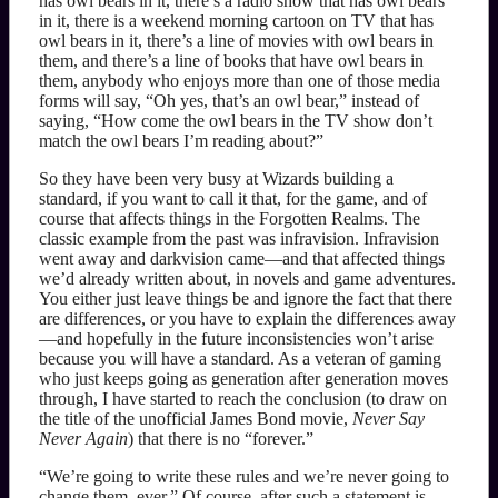
has owl bears in it, there’s a radio show that has owl bears
in it, there is a weekend morning cartoon on TV that has
owl bears in it, there’s a line of movies with owl bears in
them, and there’s a line of books that have owl bears in
them, anybody who enjoys more than one of those media
forms will say, “Oh yes, that’s an owl bear,” instead of
saying, “How come the owl bears in the TV show don’t
match the owl bears I’m reading about?”
So they have been very busy at Wizards building a
standard, if you want to call it that, for the game, and of
course that affects things in the Forgotten Realms. The
classic example from the past was infravision. Infravision
went away and darkvision came—and that affected things
we’d already written about, in novels and game adventures.
You either just leave things be and ignore the fact that there
are differences, or you have to explain the differences away
—and hopefully in the future inconsistencies won’t arise
because you will have a standard. As a veteran of gaming
who just keeps going as generation after generation moves
through, I have started to reach the conclusion (to draw on
the title of the unofficial James Bond movie,
Never Say
Never Again
) that there is no “forever.”
“We’re going to write these rules and we’re never going to
change them, ever.” Of course, after such a statement is