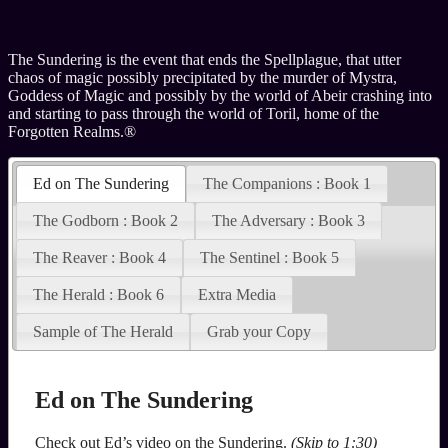
The Sundering is the event that ends the Spellplague, that utter
chaos of magic possibly precipitated by the murder of Mystra,
Goddess of Magic and possibly by the world of Abeir crashing into
and starting to pass through the world of Toril, home of the
Forgotten Realms.®
Ed on The Sundering
The Companions : Book 1
The Godborn : Book 2
The Adversary : Book 3
The Reaver : Book 4
The Sentinel : Book 5
The Herald : Book 6
Extra Media
Sample of The Herald
Grab your Copy
Ed on The Sundering
Check out Ed’s video on the Sundering.
(Skip to 1:30)