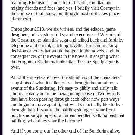
featuring Elminster—and a lot of his old, familiar, and
mighty friends and foes (and yes, I briefly visit Cormyr in
the course of that book, too, though most of it takes place
elsewhere).
Throughout 2013, we six writers, and the editors, game
designers, artists, story folks, and executives at Wizards of
the Coast met to plan this saga and talked back and forth by
telephone and e-mail, stitching together lore and making
decisions about what would happen in the novels, and the
consequences of the events in the novels in shaping what
the Forgotten Realms® looks like after the Spellplague is
over.
All of the novels are “over the shoulders of the characters”
snapshots of what it’s like to live through the tumultuous
events of the Sundering. It’s easy to glibly and airily talk
about a cataclysm in the metagaming sense (“Two worlds
that have been passing through each other now part ways
and begin to move apart”), but what’s it actually like to live
through that? If you’re the halfling sitting on your front
porch smoking a pipe, or a human peddler walking past that
halfling, what does your life become?
And if you come out the other end of the Sundering alive,