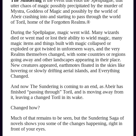
The Sundering
is the event that ends the Spellplague, that
utter chaos of magic possibly precipitated by the murder of
Mystra, Goddess of Magic and possibly by the world of
Abeir crashing into and starting to pass through the world
of Toril, home of the Forgotten Realms.®
During the Spellplague, magic went wild. Many wizards
died or went mad or lost their ability to wield magic, many
magic items and things built with magic collapsed or
exploded or got twisted in unforeseen ways, and the very
Realms themselves changed, with some countries or regions
going away and other landscapes appearing in their place.
New creatures appeared, earthmotes floated in the skies like
hovering or slowly drifting aerial islands, and Everything
Changed.
And now The Sundering is coming to an end, as Abeir has
finished “passing through” Toril, and is moving away from
it, leaving a changed Toril in its wake.
Changed how?
Much of that remains to be seen, but the Sundering Saga of
novels shows you some of the changes happening, right in
front of your eyes.