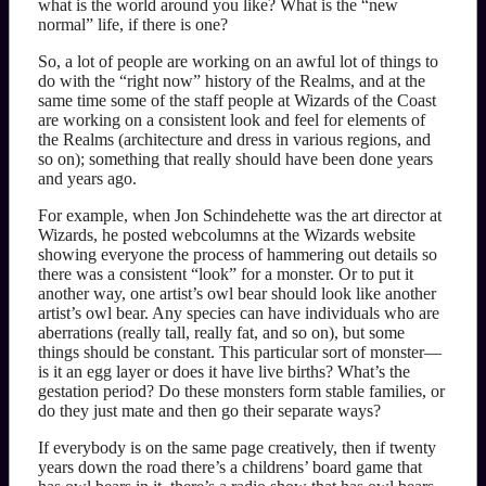
what is the world around you like? What is the “new
normal” life, if there is one?
So, a lot of people are working on an awful lot of things to
do with the “right now” history of the Realms, and at the
same time some of the staff people at Wizards of the Coast
are working on a consistent look and feel for elements of
the Realms (architecture and dress in various regions, and
so on); something that really should have been done years
and years ago.
For example, when Jon Schindehette was the art director at
Wizards, he posted webcolumns at the Wizards website
showing everyone the process of hammering out details so
there was a consistent “look” for a monster. Or to put it
another way, one artist’s owl bear should look like another
artist’s owl bear. Any species can have individuals who are
aberrations (really tall, really fat, and so on), but some
things should be constant. This particular sort of monster—
is it an egg layer or does it have live births? What’s the
gestation period? Do these monsters form stable families, or
do they just mate and then go their separate ways?
If everybody is on the same page creatively, then if twenty
years down the road there’s a childrens’ board game that