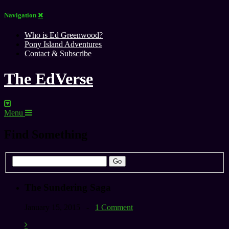
Navigation
Who is Ed Greenwood?
Pony Island Adventures
Contact & Subscribe
The EdVerse
Menu
Find Something
The Sundering Saga
January 15, 2015 -
1 Comment