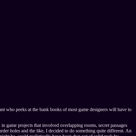
tant who peeks at the bank books of most game designers will have to
d in game projects that involved overlapping rooms, secret passages
rder holes and the like, I decided to do something quite different. An