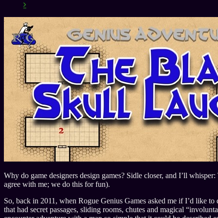
Why do game designers design games? Sidle closer, and I’ll whisper: 
agree with me; we do this for fun).
So, back in 2011, when Rogue Genius Games asked me if I’d like to do 
that had secret passages, sliding rooms, chutes and magical “involunta