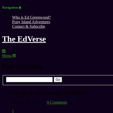
Navigation
Who is Ed Greenwood?
Pony Island Adventures
Contact & Subscribe
The EdVerse
Menu
Find Something
The Black Skull Laughs | Pathfinder
January 22, 2015 -
0 Comments