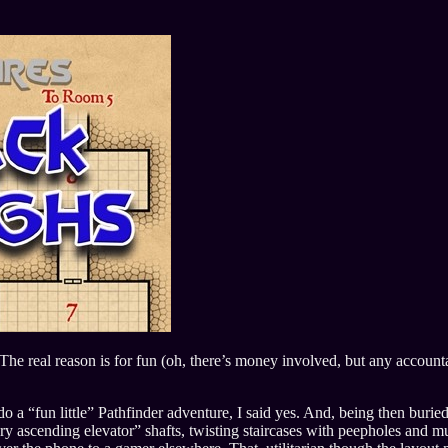
The real reason is for fun (oh, there’s money involved, but any accoun
a “fun little” Pathfinder adventure, I said yes. And, being then burie
ry ascending elevator” shafts, twisting staircases with peepholes and mu